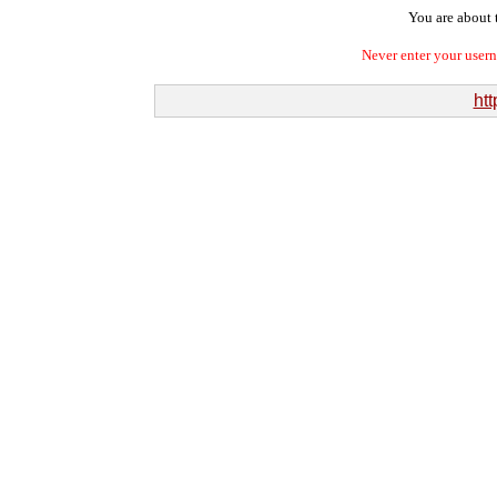
You are about t
Never enter your user
htt