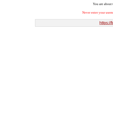
You are about t
Never enter your user
https:/