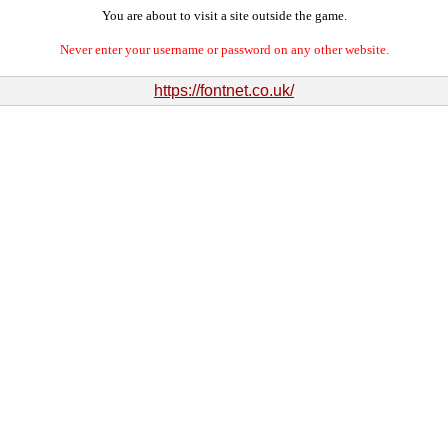
You are about to visit a site outside the game.
Never enter your username or password on any other website.
https://fontnet.co.uk/