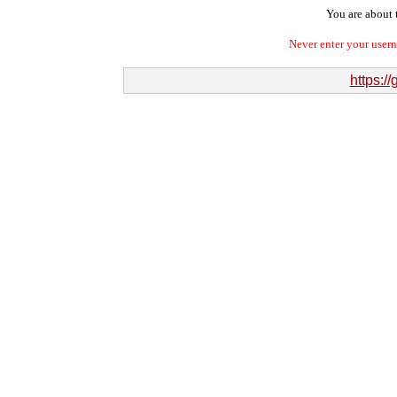
You are about t
Never enter your user
https:/