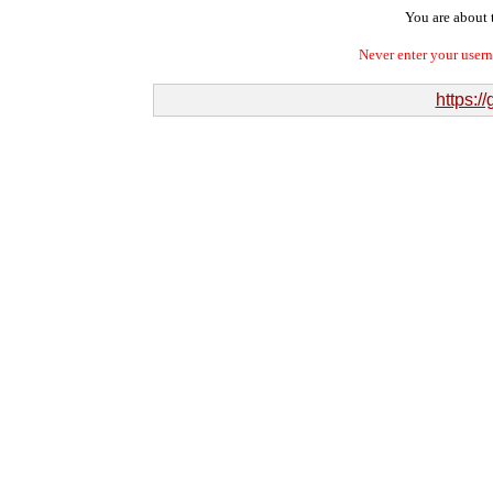
You are about t
Never enter your user
https: