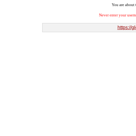
You are about t
Never enter your user
https://