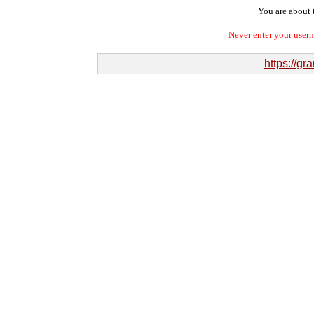
You are about t
Never enter your user
https://gr