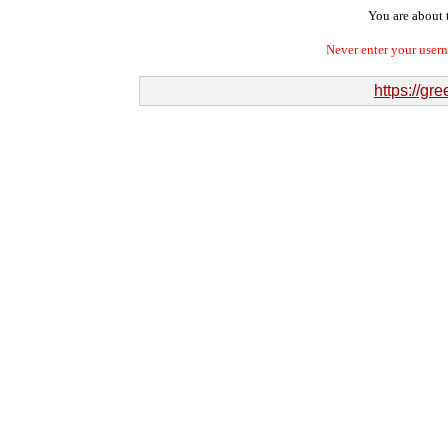
You are about t
Never enter your user
https://g