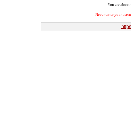
You are about t
Never enter your user
https