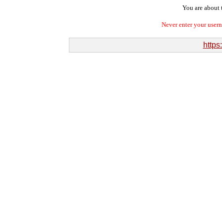
You are about t
Never enter your user
https