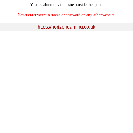
You are about to visit a site outside the game.
Never enter your username or password on any other website.
https://horizongaming.co.uk