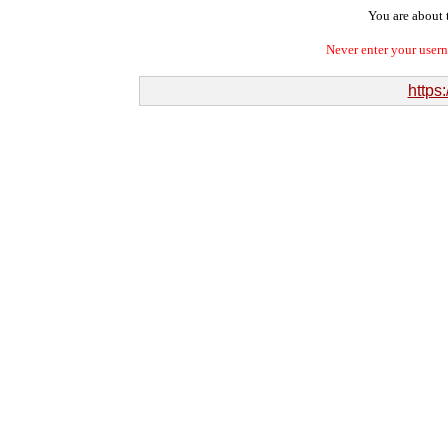
You are about t
Never enter your user
https: