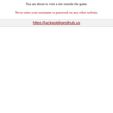
You are about to visit a site outside the game.
Never enter your username or password on any other website.
https://jackpotdigesthub.us