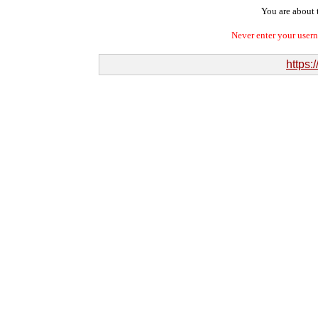
You are about t
Never enter your user
https: