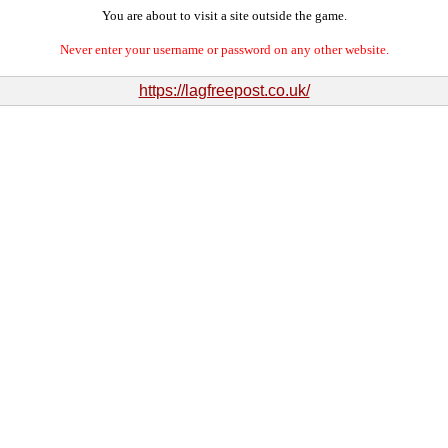
You are about to visit a site outside the game.
Never enter your username or password on any other website.
https://lagfreepost.co.uk/