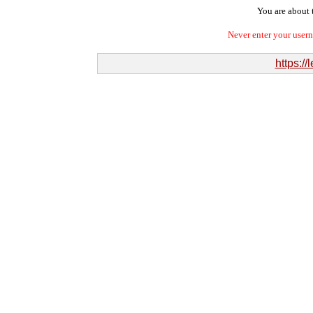
You are about t
Never enter your user
https:/