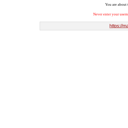
You are about t
Never enter your user
https://m