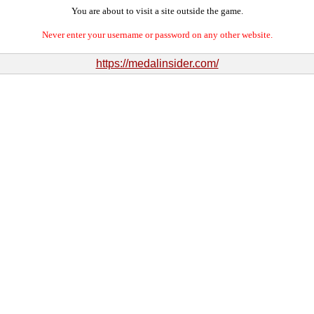
You are about to visit a site outside the game.
Never enter your username or password on any other website.
https://medalinsider.com/