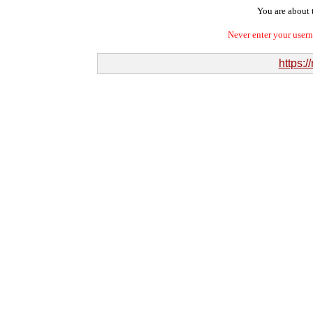
You are about t
Never enter your user
https: