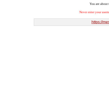
You are about t
Never enter your user
https://me