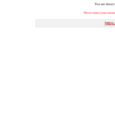
You are about t
Never enter your user
https