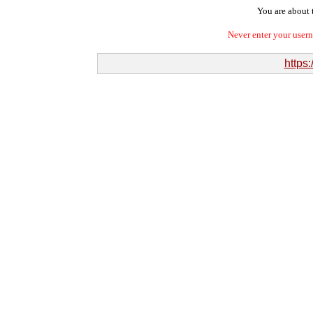
You are about t
Never enter your user
https