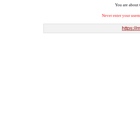
You are about t
Never enter your user
https:/