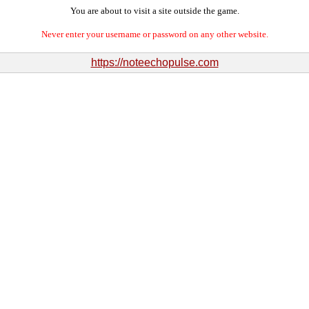
You are about to visit a site outside the game.
Never enter your username or password on any other website.
https://noteechopulse.com