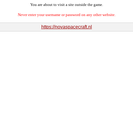
You are about to visit a site outside the game.
Never enter your username or password on any other website.
https://novaspacecraft.nl