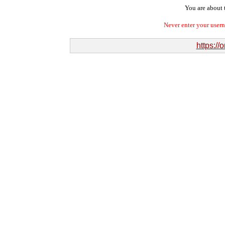
You are about t
Never enter your user
https://