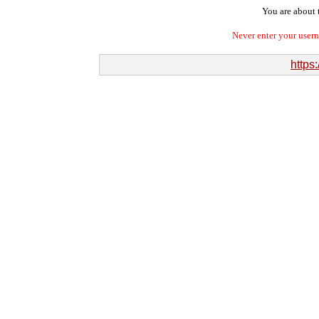
You are about t
Never enter your user
https