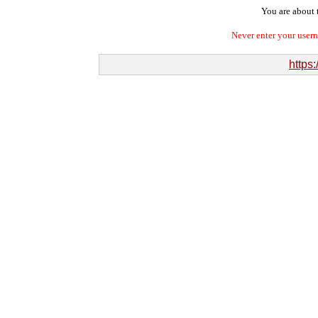
You are about t
Never enter your user
https