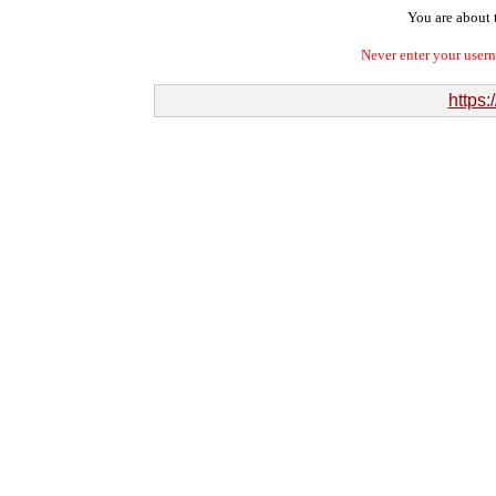
You are about t
Never enter your user
https: