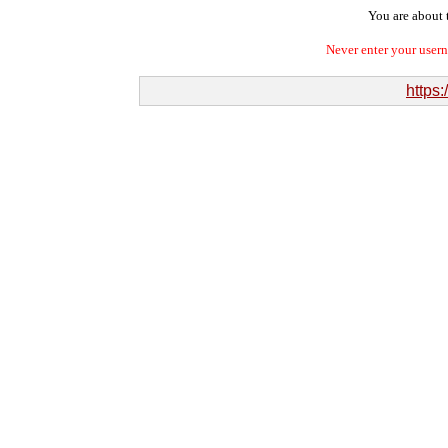
You are about t
Never enter your user
https: