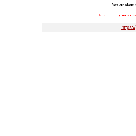
You are about t
Never enter your user
https:/