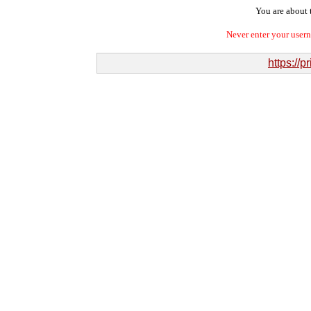
You are about t
Never enter your user
https://