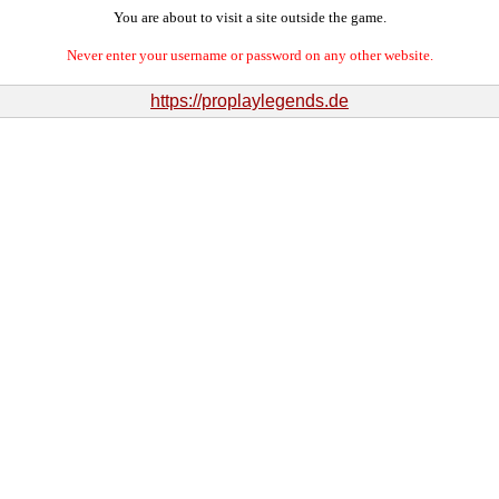
You are about to visit a site outside the game.
Never enter your username or password on any other website.
https://proplaylegends.de