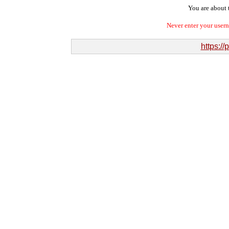
You are about t
Never enter your user
https:/