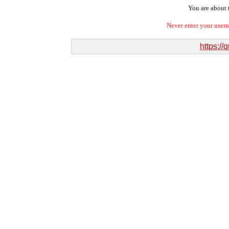
You are about t
Never enter your user
https://