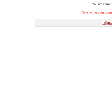
You are about t
Never enter your user
https