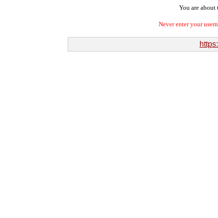
You are about t
Never enter your user
https