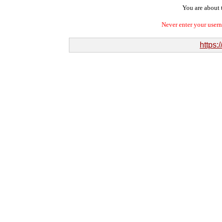
You are about t
Never enter your user
https: