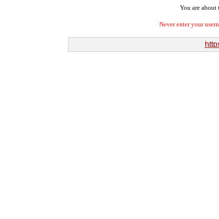
You are about t
Never enter your user
http