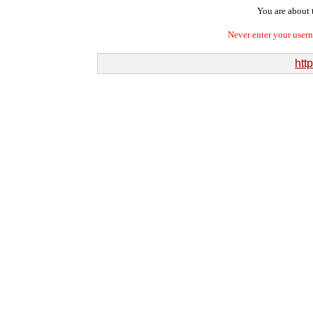
You are about t
Never enter your user
http