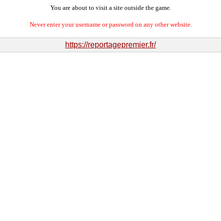
You are about to visit a site outside the game.
Never enter your username or password on any other website.
https://reportagepremier.fr/