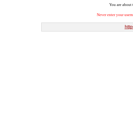
You are about t
Never enter your user
http