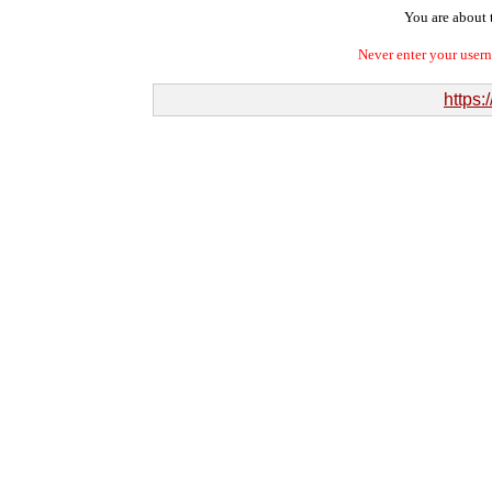
You are about t
Never enter your user
https: