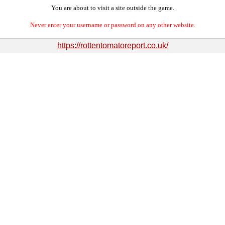
You are about to visit a site outside the game.
Never enter your username or password on any other website.
https://rottentomatoreport.co.uk/