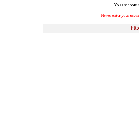
You are about t
Never enter your user
htt