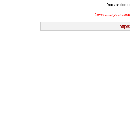
You are about t
Never enter your user
https