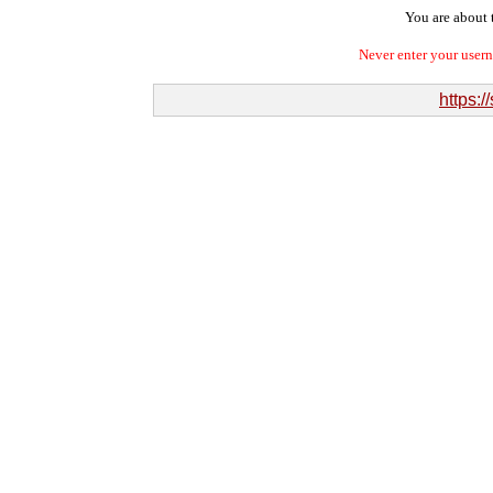
You are about t
Never enter your user
https:/