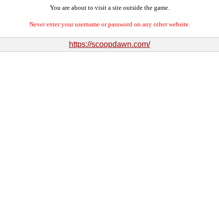
You are about to visit a site outside the game.
Never enter your username or password on any other website.
https://scoopdawn.com/