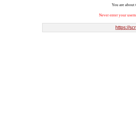
You are about t
Never enter your user
https://s