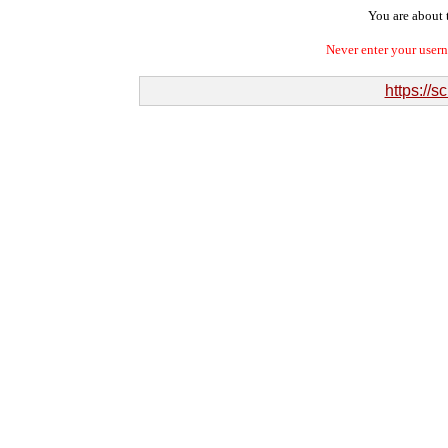
You are about t
Never enter your user
https://